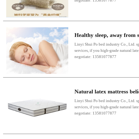
negotiate: 13581077877
Healthy sleep, away from s
Linyi Shui Po bed industry Co., Ltd. sp
services, if you high-grade natural lat
negotiate: 13581077877
Natural latex mattress bel
Linyi Shui Po bed industry Co., Ltd. sp
services, if you high-grade natural lat
negotiate: 13581077877