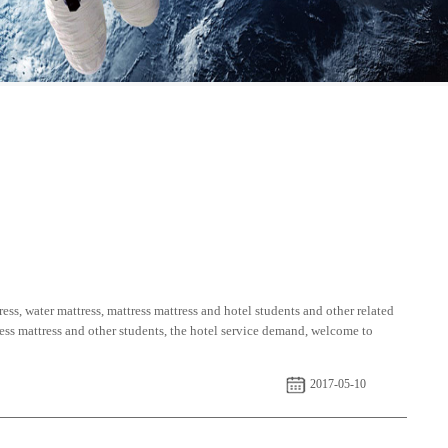
ess, water mattress, mattress mattress and hotel students and other related
tress mattress and other students, the hotel service demand, welcome to
2017-05-10