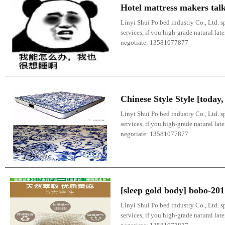
Hotel mattress makers talk
Linyi Shui Po bed industry Co., Ltd. sp
services, if you high-grade natural lat
negotiate: 13581077877
Chinese Style Style [toda
Linyi Shui Po bed industry Co., Ltd. sp
services, if you high-grade natural lat
negotiate: 13581077877
[sleep gold body] bobo-20
Linyi Shui Po bed industry Co., Ltd. sp
services, if you high-grade natural lat