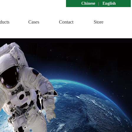
Chinese
English
ducts
Cases
Contact
Store