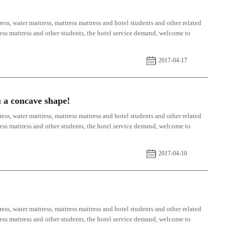
ess, water mattress, mattress mattress and hotel students and other related
tress mattress and other students, the hotel service demand, welcome to
2017-04-17
u a concave shape!
ess, water mattress, mattress mattress and hotel students and other related
tress mattress and other students, the hotel service demand, welcome to
2017-04-10
ess, water mattress, mattress mattress and hotel students and other related
tress mattress and other students, the hotel service demand, welcome to