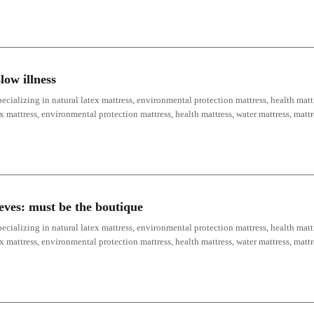
low illness
ecializing in natural latex mattress, environmental protection mattress, health mattr
ex mattress, environmental protection mattress, health mattress, water mattress, mat
ieves: must be the boutique
ecializing in natural latex mattress, environmental protection mattress, health mattr
ex mattress, environmental protection mattress, health mattress, water mattress, mat