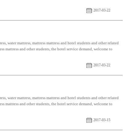
2017-03-22
ess, water mattress, mattress mattress and hotel students and other related
tress mattress and other students, the hotel service demand, welcome to
2017-03-22
ess, water mattress, mattress mattress and hotel students and other related
tress mattress and other students, the hotel service demand, welcome to
2017-03-15