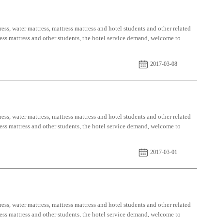
ess, water mattress, mattress mattress and hotel students and other related
tress mattress and other students, the hotel service demand, welcome to
2017-03-08
ess, water mattress, mattress mattress and hotel students and other related
tress mattress and other students, the hotel service demand, welcome to
2017-03-01
ess, water mattress, mattress mattress and hotel students and other related
tress mattress and other students, the hotel service demand, welcome to