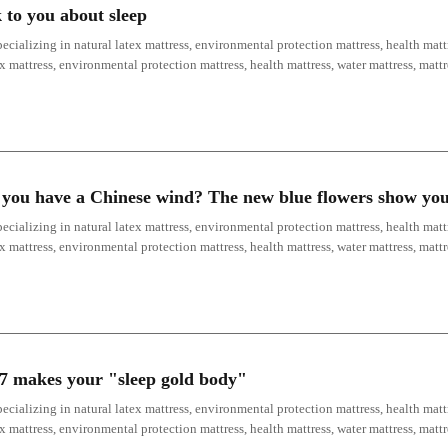
 to you about sleep
ecializing in natural latex mattress, environmental protection mattress, health mattr
ex mattress, environmental protection mattress, health mattress, water mattress, mat
y, you have a Chinese wind? The new blue flowers show yo
ecializing in natural latex mattress, environmental protection mattress, health mattr
ex mattress, environmental protection mattress, health mattress, water mattress, mat
17 makes your "sleep gold body"
ecializing in natural latex mattress, environmental protection mattress, health mattr
ex mattress, environmental protection mattress, health mattress, water mattress, mat