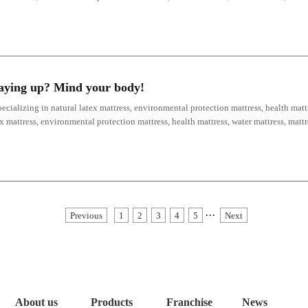
staying up? Mind your body!
ecializing in natural latex mattress, environmental protection mattress, health mattr
ex mattress, environmental protection mattress, health mattress, water mattress, mat
···
Previous
1
2
3
4
5
Next
About us
Products
Franchise
News