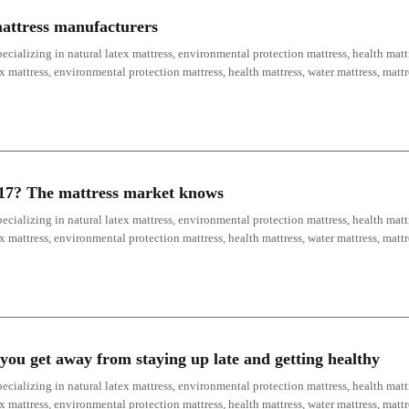
mattress manufacturers
ecializing in natural latex mattress, environmental protection mattress, health mattr
ex mattress, environmental protection mattress, health mattress, water mattress, mat
017? The mattress market knows
ecializing in natural latex mattress, environmental protection mattress, health mattr
ex mattress, environmental protection mattress, health mattress, water mattress, mat
you get away from staying up late and getting healthy
ecializing in natural latex mattress, environmental protection mattress, health mattr
ex mattress, environmental protection mattress, health mattress, water mattress, mat