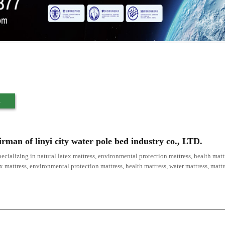
s
irman of linyi city water pole bed industry co., LTD.
ecializing in natural latex mattress, environmental protection mattress, health mattr
ex mattress, environmental protection mattress, health mattress, water mattress, mat