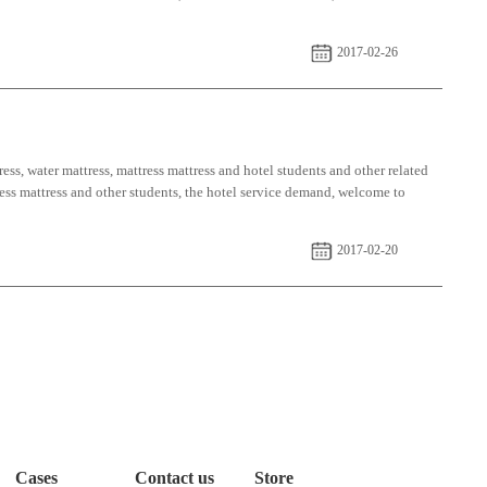
2017-02-26
ess, water mattress, mattress mattress and hotel students and other related
tress mattress and other students, the hotel service demand, welcome to
2017-02-20
Cases
Contact us
Store