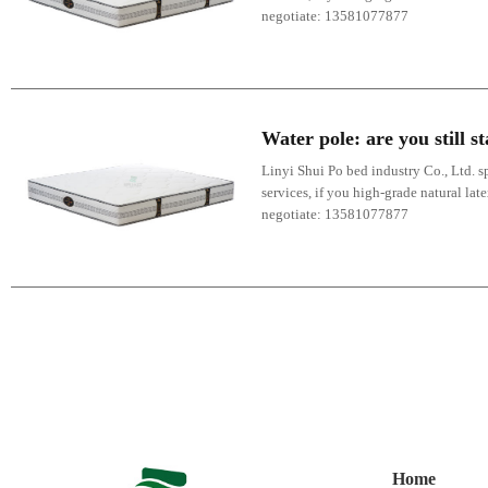
negotiate: 13581077877
Water pole: are you still 
Linyi Shui Po bed industry Co., Ltd. sp
services, if you high-grade natural lat
negotiate: 13581077877
Home