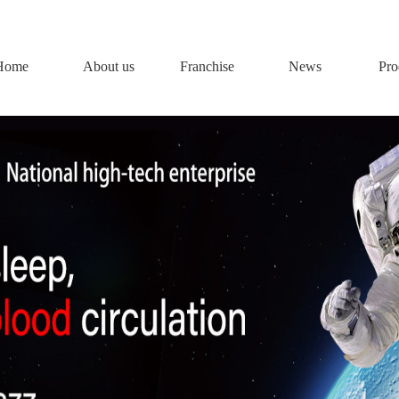
Home
About us
Franchise
News
Pro