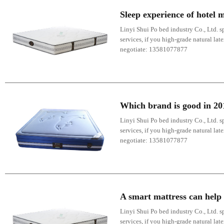
Sleep experience of hotel 
Linyi Shui Po bed industry Co., Ltd. sp
services, if you high-grade natural lat
negotiate: 13581077877
Which brand is good in 2
Linyi Shui Po bed industry Co., Ltd. sp
services, if you high-grade natural lat
negotiate: 13581077877
A smart mattress can help 
Linyi Shui Po bed industry Co., Ltd. sp
services, if you high-grade natural lat