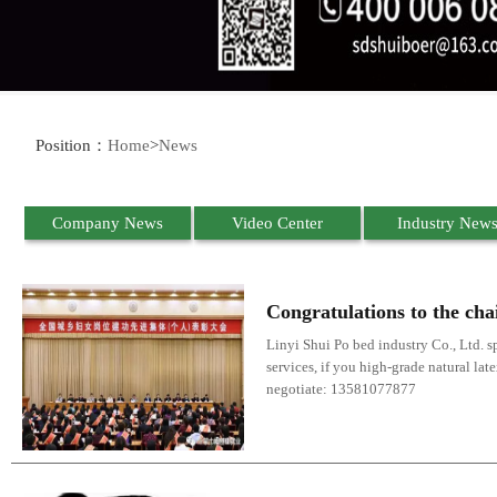
Position：
Home
>
News
Company News
Video Center
Industry New
Congratulations to the cha
Linyi Shui Po bed industry Co., Ltd. sp
services, if you high-grade natural lat
negotiate: 13581077877