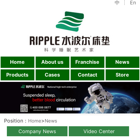
中
En
Home
About us
Franchise
News
Products
Cases
Contact
Store
Position：
>
Home
News
Company News
Video Center