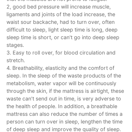
2, good bed pressure will increase muscle,
ligaments and joints of the load increase, the
waist sour backache, had to turn over, often
difficult to sleep, light sleep time is long, deep
sleep time is short, or can't go into deep sleep
stages.
3. Easy to roll over, for blood circulation and
stretch.
4. Breathability, elasticity and the comfort of
sleep. In the sleep of the waste products of the
metabolism, water vapor will be continuously
through the skin, if the mattress is airtight, these
waste can't send out in time, is very adverse to
the health of people. In addition, a breathable
mattress can also reduce the number of times a
person can turn over in sleep, lengthen the time
of deep sleep and improve the quality of sleep.