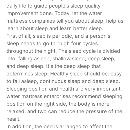
daily life to guide people's sleep quality
improvement done. Today, let the water
mattress companies tell you about sleep, help us
learn about sleep and learn better sleep.
First of all, sleep is periodic, and a person's
sleep needs to go through four cycles
throughout the night. The sleep cycle is divided
into: falling asleep, shallow sleep, deep sleep,
and deep sleep. It's the deep sleep that
determines sleep. Healthy sleep should be: easy
to fall asleep, continuous sleep and deep sleep.
Sleeping position and health are very important,
water mattress enterprises recommend sleeping
position on the right side, the body is more
relaxed, and two can reduce the pressure of the
heart.
In addition, the bed is arranged to affect the