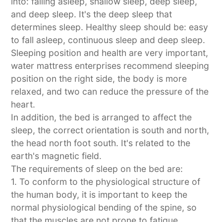
into: falling asleep, shallow sleep, deep sleep,
and deep sleep. It's the deep sleep that
determines sleep. Healthy sleep should be: easy
to fall asleep, continuous sleep and deep sleep.
Sleeping position and health are very important,
water mattress enterprises recommend sleeping
position on the right side, the body is more
relaxed, and two can reduce the pressure of the
heart.
In addition, the bed is arranged to affect the
sleep, the correct orientation is south and north,
the head north foot south. It's related to the
earth's magnetic field.
The requirements of sleep on the bed are:
1. To conform to the physiological structure of
the human body, it is important to keep the
normal physiological bending of the spine, so
that the muscles are not prone to fatigue.