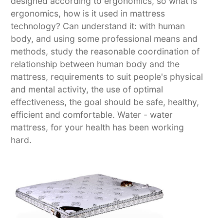
designed according to ergonomics, so what is
ergonomics, how is it used in mattress
technology? Can understand it: with human
body, and using some professional means and
methods, study the reasonable coordination of
relationship between human body and the
mattress, requirements to suit people's physical
and mental activity, the use of optimal
effectiveness, the goal should be safe, healthy,
efficient and comfortable. Water - water
mattress, for your health has been working
hard.