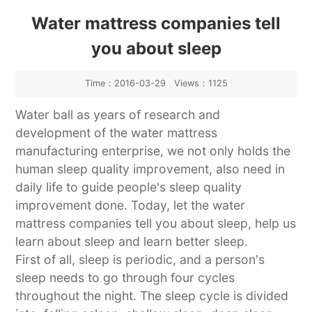
Industry News
Water mattress companies tell
you about sleep
Time：2016-03-29 Views：1125
Water ball as years of research and
development of the water mattress
manufacturing enterprise, we not only holds the
human sleep quality improvement, also need in
daily life to guide people's sleep quality
improvement done. Today, let the water
mattress companies tell you about sleep, help us
learn about sleep and learn better sleep.
First of all, sleep is periodic, and a person's
sleep needs to go through four cycles
throughout the night. The sleep cycle is divided