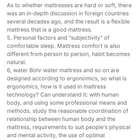
As to whether mattresses are hard or soft, there
was an in-depth discussion in foreign countries
several decades ago, and the result is a flexible
mattress that is a good mattress.
5. Personal factors and "subjectivity" of
comfortable sleep. Mattress comfort is also
different from person to person, habit becomes
natural.
6, water Bohr water mattress and so on are
designed according to ergonomics, so what is
ergonomics, how is it used in mattress
technology? Can understand it: with human
body, and using some professional means and
methods, study the reasonable coordination of
relationship between human body and the
mattress, requirements to suit people's physical
and mental activity, the use of optimal