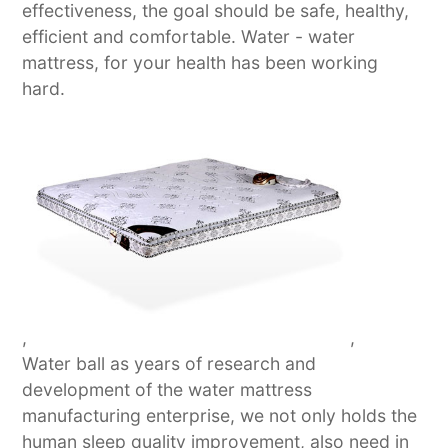
effectiveness, the goal should be safe, healthy,
efficient and comfortable. Water - water
mattress, for your health has been working
hard.
,
,
Water ball as years of research and
development of the water mattress
manufacturing enterprise, we not only holds the
human sleep quality improvement, also need in