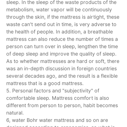
sleep. In the sleep of the waste products of the
metabolism, water vapor will be continuously
through the skin, if the mattress is airtight, these
waste can't send out in time, is very adverse to
the health of people. In addition, a breathable
mattress can also reduce the number of times a
person can turn over in sleep, lengthen the time
of deep sleep and improve the quality of sleep.
As to whether mattresses are hard or soft, there
was an in-depth discussion in foreign countries
several decades ago, and the result is a flexible
mattress that is a good mattress.
5. Personal factors and "subjectivity" of
comfortable sleep. Mattress comfort is also
different from person to person, habit becomes
natural.
6, water Bohr water mattress and so on are