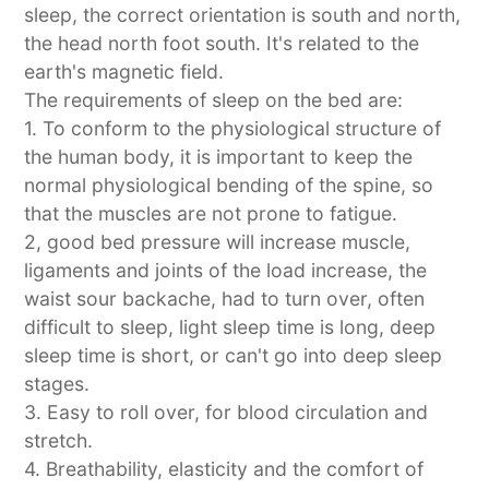
sleep, the correct orientation is south and north,
the head north foot south. It's related to the
earth's magnetic field.
The requirements of sleep on the bed are:
1. To conform to the physiological structure of
the human body, it is important to keep the
normal physiological bending of the spine, so
that the muscles are not prone to fatigue.
2, good bed pressure will increase muscle,
ligaments and joints of the load increase, the
waist sour backache, had to turn over, often
difficult to sleep, light sleep time is long, deep
sleep time is short, or can't go into deep sleep
stages.
3. Easy to roll over, for blood circulation and
stretch.
4. Breathability, elasticity and the comfort of