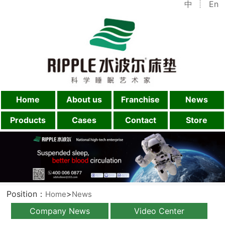
中
En
Home
About us
Franchise
News
Products
Cases
Contact
Store
Position：
>
Home
News
Company News
Video Center