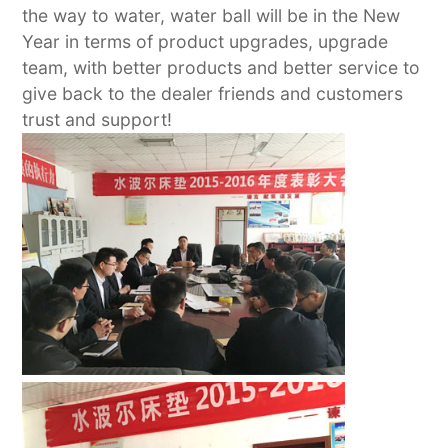
the way to water, water ball will be in the New
Year in terms of product upgrades, upgrade
team, with better products and better service to
give back to the dealer friends and customers
trust and support!