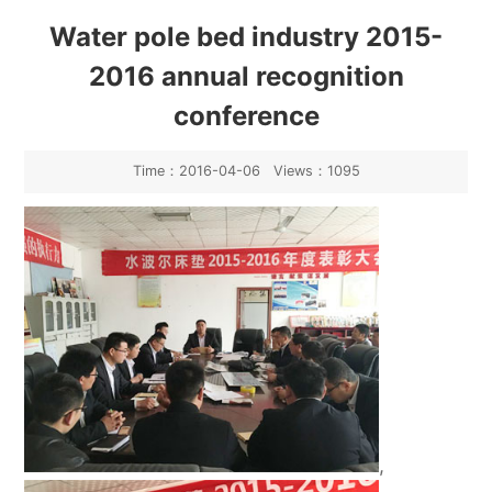
Industry News
Water pole bed industry 2015-
2016 annual recognition
conference
Time：2016-04-06 Views：1095
,