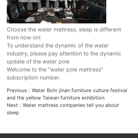
Choose the water mattress, sleep is different
from now on!
To understand the dynamic of the water
industry, please pay attention to the dynamic
update of the water pole
Welcome to the "water pole mattress"
subscription number.
Previous：
Water Bohr jinan furniture culture festival
and the yellow Taiwan furniture exhibition
Next：
Water mattress companies tell you about
sleep