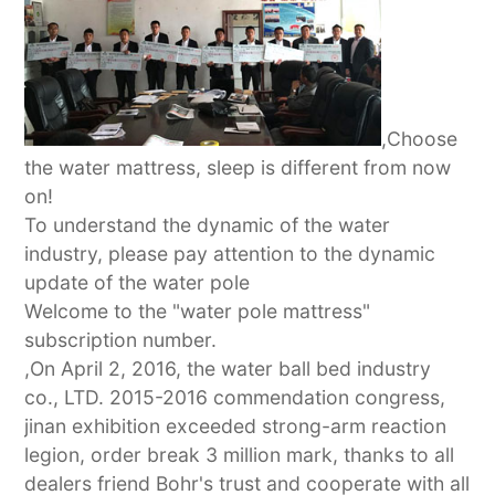
,Choose
the water mattress, sleep is different from now
on!
To understand the dynamic of the water
industry, please pay attention to the dynamic
update of the water pole
Welcome to the "water pole mattress"
subscription number.
,On April 2, 2016, the water ball bed industry
co., LTD. 2015-2016 commendation congress,
jinan exhibition exceeded strong-arm reaction
legion, order break 3 million mark, thanks to all
dealers friend Bohr's trust and cooperate with all