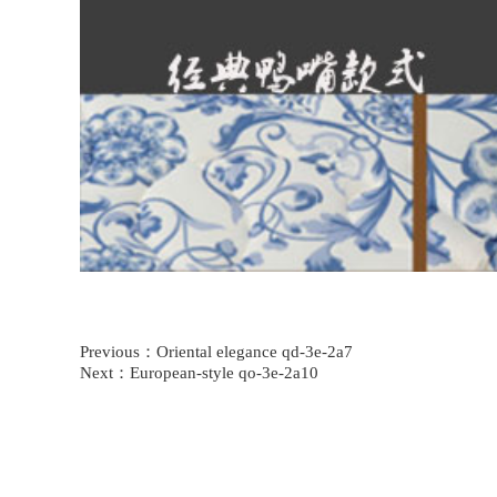
Previous：
Oriental elegance qd-3e-2a7
Next：
European-style qo-3e-2a10