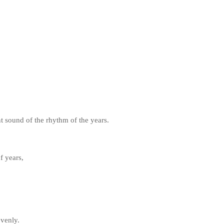
nt sound of the rhythm of the years.
f years,
evenly.