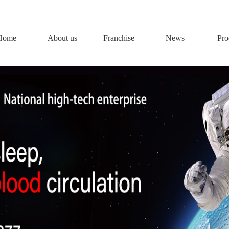
Home
About us
Franchise
News
Pro