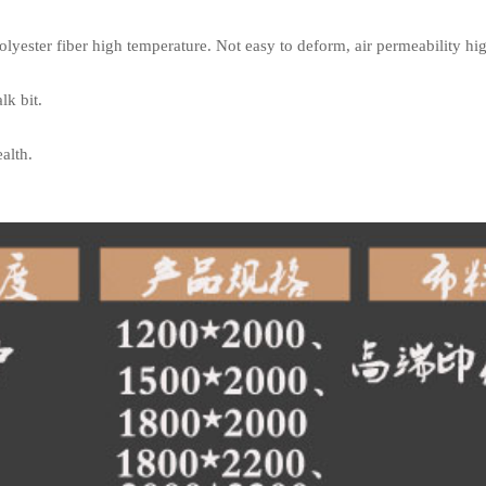
yester fiber high temperature. Not easy to deform, air permeability high
lk bit.
alth.