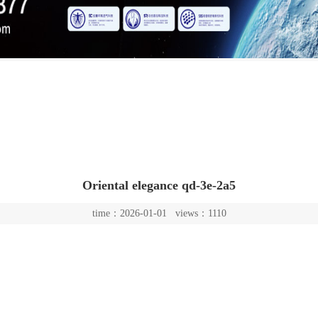
Oriental elegance qd-3e-2a5
time：2026-01-01 views：1110