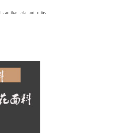
, antibacterial anti-mite.