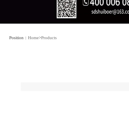
Position：
Home
>
Products