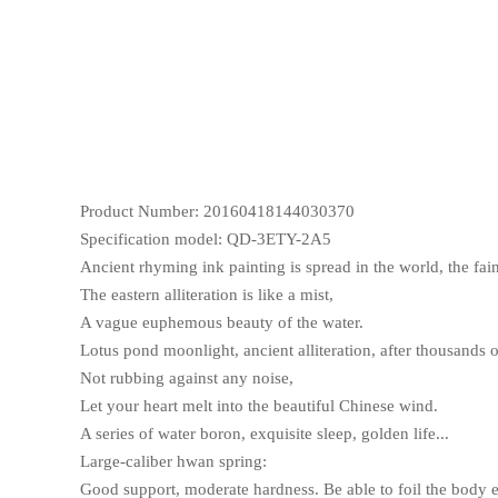
Product Number: 20160418144030370
Specification model: QD-3ETY-2A5
Ancient rhyming ink painting is spread in the world, the fai
The eastern alliteration is like a mist,
A vague euphemous beauty of the water.
Lotus pond moonlight, ancient alliteration, after thousands o
Not rubbing against any noise,
Let your heart melt into the beautiful Chinese wind.
A series of water boron, exquisite sleep, golden life...
Large-caliber hwan spring:
Good support, moderate hardness. Be able to foil the body 