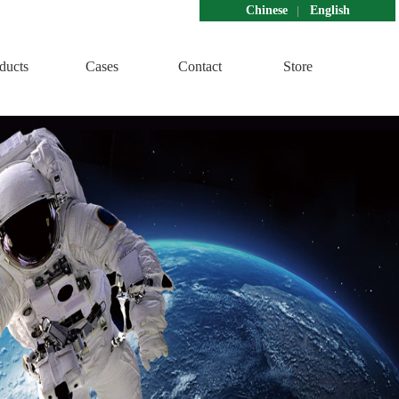
Chinese
English
ducts
Cases
Contact
Store