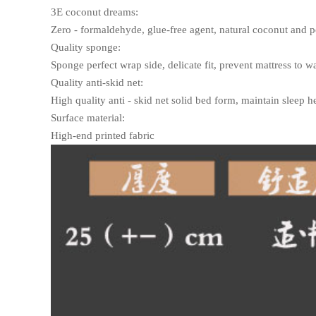
3E coconut dreams:
Zero - formaldehyde, glue-free agent, natural coconut and pol
Quality sponge:
Sponge perfect wrap side, delicate fit, prevent mattress to wa
Quality anti-skid net:
High quality anti - skid net solid bed form, maintain sleep he
Surface material:
High-end printed fabric