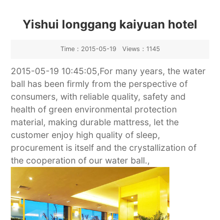
Yishui longgang kaiyuan hotel
Time：2015-05-19 Views：1145
2015-05-19 10:45:05,For many years, the water
ball has been firmly from the perspective of
consumers, with reliable quality, safety and
health of green environmental protection
material, making durable mattress, let the
customer enjoy high quality of sleep,
procurement is itself and the crystallization of
the cooperation of our water ball.,