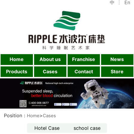
中
En
Home
About us
Franchise
News
Products
Cases
Contact
Store
Position：
>
Home
Cases
Hotel Case
school case