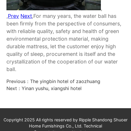
,
,
Prev
Next
,For many years, the water ball has
been firmly from the perspective of consumers,
with reliable quality, safety and health of green
environmental protection material, making
durable mattress, let the customer enjoy high
quality of sleep, procurement is itself and the
crystallization of the cooperation of our water
ball.
Previous：
The yingbin hotel of zaozhuang
Next：
Yinan yushu, xiangshi hotel
Copyright 2025 All rights reserved by Ripple Shandong Shuoer
Home Furnishings Co., Ltd. Technical