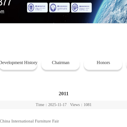
Development History
Chairman
Honors
2011
Time：2025-11-17 Views：1081
hina International Furniture Fair