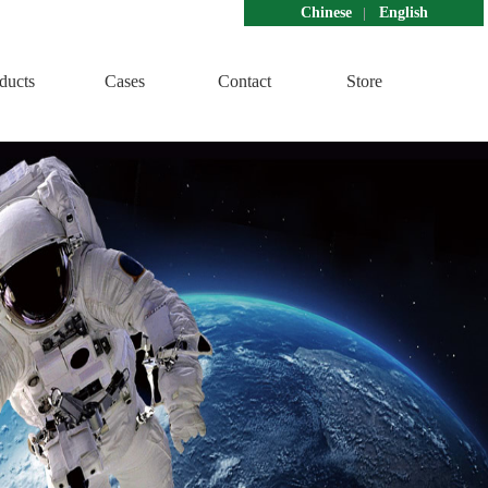
Chinese
English
ducts
Cases
Contact
Store