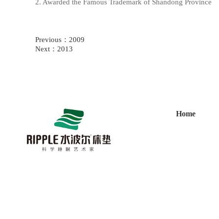
2. Awarded the Famous Trademark of Shandong Province
Previous：
2009
Next：
2013
Home