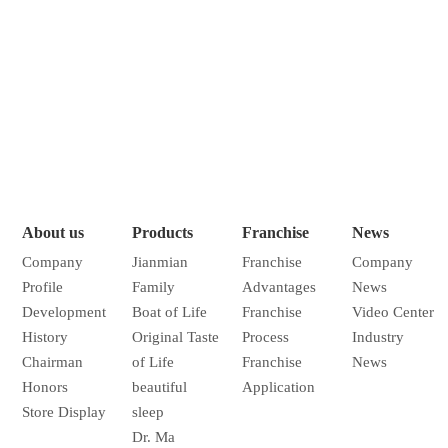
About us
Products
Franchise
News
Company
Jianmian
Franchise
Company
Profile
Family
Advantages
News
Development
Boat of Life
Franchise
Video Center
History
Original Taste
Process
Industry
Chairman
of Life
Franchise
News
Honors
beautiful
Application
Store Display
sleep
Dr. Ma