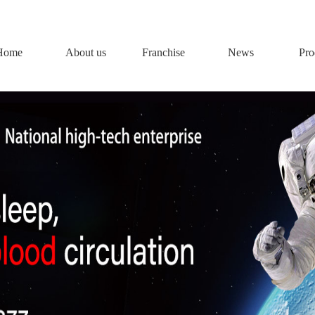
Home
About us
Franchise
News
Pro