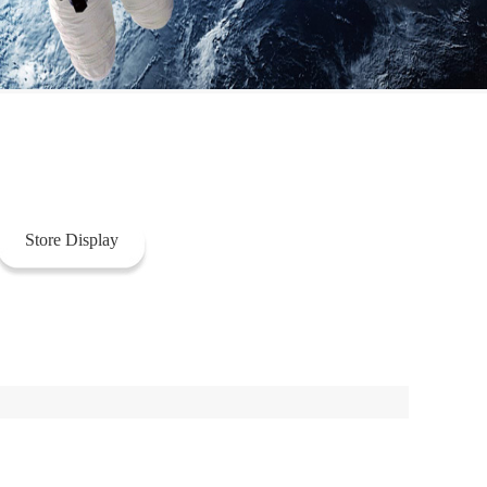
Store Display