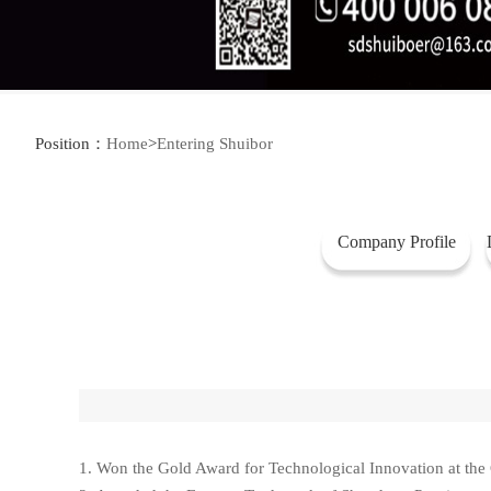
Position：
Home
>
Entering Shuibor
Company Profile
1. Won the Gold Award for Technological Innovation at the C