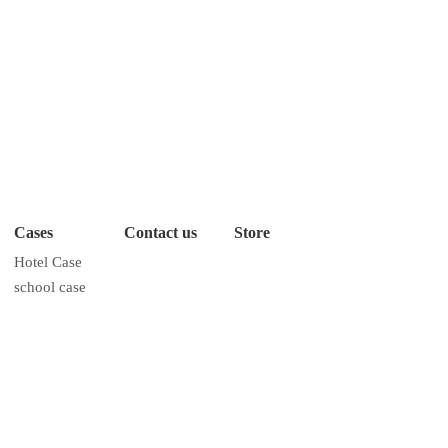
Cases
Contact us
Store
Hotel Case
school case