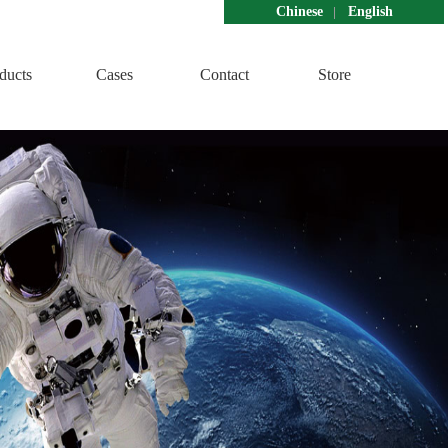
Chinese
English
ducts
Cases
Contact
Store