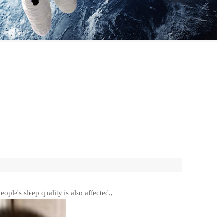
eople's sleep quality is also affected.,