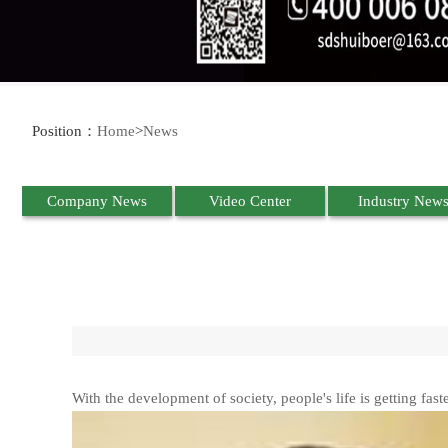
Position：
Home
>
News
Company News
Video Center
Industry New
With the development of society, people's life is getting fast