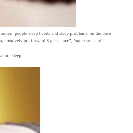
modern people sleep habits and sleep problems, on the basis
n, creatively put forward 8 g "science", "super sense of
 about sleep!