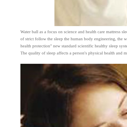
Water ball as a focus on science and health care mattress 
of strict follow the sleep the human body engineering, the wa
health protection" new standard scientific healthy sleep sys
The quality of sleep affects a person's physical health and m