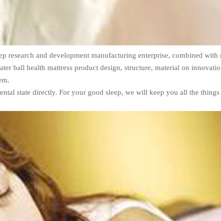
sleep research and development manufacturing enterprise, combined with 
ter ball health mattress product design, structure, material on innovatio
tem.
ental state directly. For your good sleep, we will keep you all the things