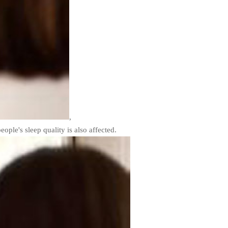
,
eople's sleep quality is also affected.