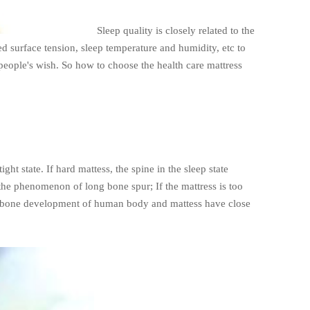
Sleep quality is closely related to the
d surface tension, sleep temperature and humidity, etc to
 people's wish. So how to choose the health care mattress
ht state. If hard mattess, the spine in the sleep state
 the phenomenon of long bone spur; If the mattress is too
 the bone development of human body and mattess have close