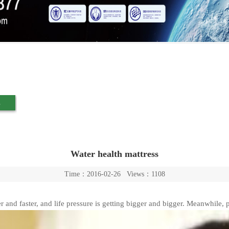
s
Water health mattress
Time：2016-02-26 Views：1108
er and faster, and life pressure is getting bigger and bigger. Meanwhile, p