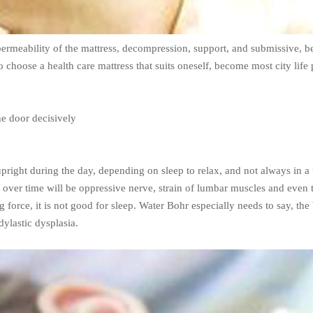
rmeability of the mattress, decompression, support, and submissive, be
o choose a health care mattress that suits oneself, become most city life
he door decisively
pright during the day, depending on sleep to relax, and not always in a tig
nd over time will be oppressive nerve, strain of lumbar muscles and even
ing force, it is not good for sleep. Water Bohr especially needs to say,
dylastic dysplasia.