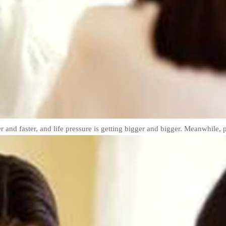
er and faster, and life pressure is getting bigger and bigger. Meanwhile, p