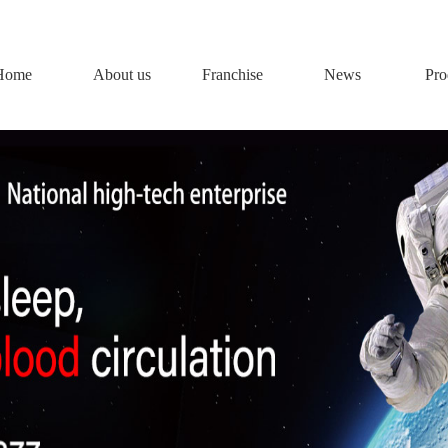
Home
About us
Franchise
News
Pro