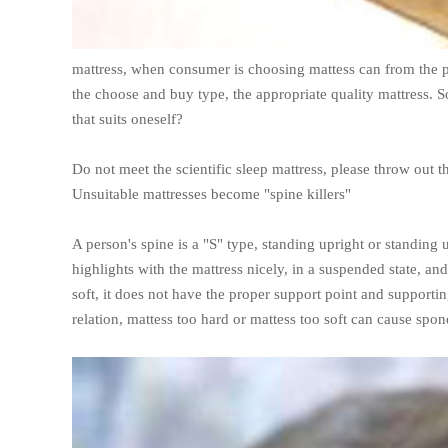
mattress, when consumer is choosing mattess can from the pe
the choose and buy type, the appropriate quality mattress. S
that suits oneself?
Do not meet the scientific sleep mattress, please throw out t
Unsuitable mattresses become "spine killers"
A person's spine is a "S" type, standing upright or standing u
highlights with the mattress nicely, in a suspended state, a
soft, it does not have the proper support point and support
relation, mattess too hard or mattess too soft can cause spon