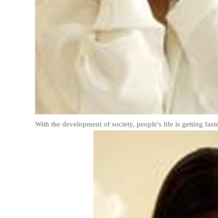
With the development of society, people's life is getting fast