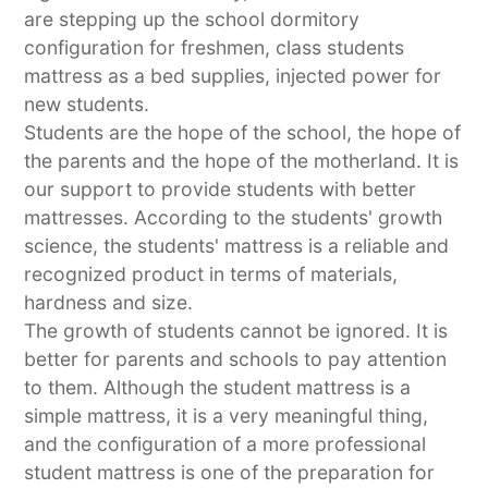
are stepping up the school dormitory
configuration for freshmen, class students
mattress as a bed supplies, injected power for
new students.
Students are the hope of the school, the hope of
the parents and the hope of the motherland. It is
our support to provide students with better
mattresses. According to the students' growth
science, the students' mattress is a reliable and
recognized product in terms of materials,
hardness and size.
The growth of students cannot be ignored. It is
better for parents and schools to pay attention
to them. Although the student mattress is a
simple mattress, it is a very meaningful thing,
and the configuration of a more professional
student mattress is one of the preparation for