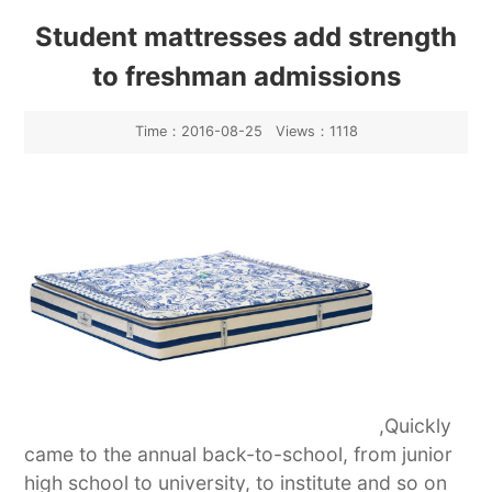
Industry News
Student mattresses add strength
to freshman admissions
Time：2016-08-25 Views：1118
,Quickly
came to the annual back-to-school, from junior
high school to university, to institute and so on