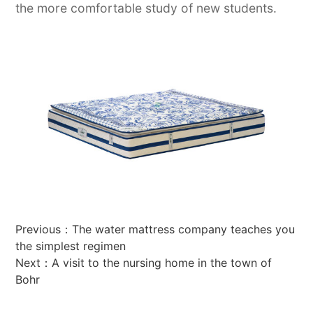
the more comfortable study of new students.
Previous：
The water mattress company teaches you
the simplest regimen
Next：
A visit to the nursing home in the town of
Bohr