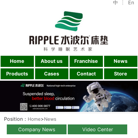
中
En
Home
About us
Franchise
News
Products
Cases
Contact
Store
Position：
>
Home
News
Company News
Video Center