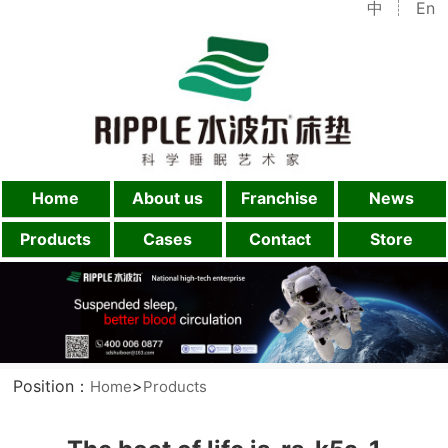
中
En
Home
About us
Franchise
News
Products
Cases
Contact
Store
Position：
>
Home
Products