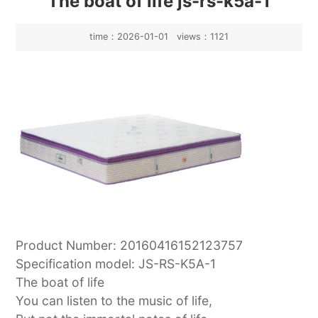
The boat of life js-rs-k5a-1
time：2026-01-01 views：1121
Product Number: 20160416152123757
Specification model: JS-RS-K5A-1
The boat of life
You can listen to the music of life,