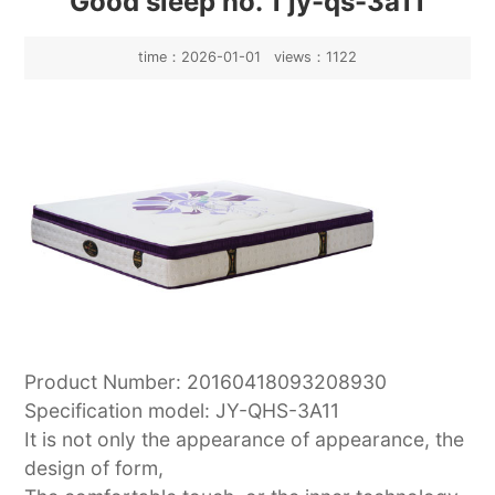
Good sleep no. 1 jy-qs-3a11
time：2026-01-01 views：1122
Product Number: 20160418093208930
Specification model: JY-QHS-3A11
It is not only the appearance of appearance, the
design of form,