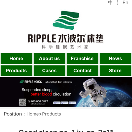
中
En
Home
About us
Franchise
News
Products
Cases
Contact
Store
Position：
>
Home
Products