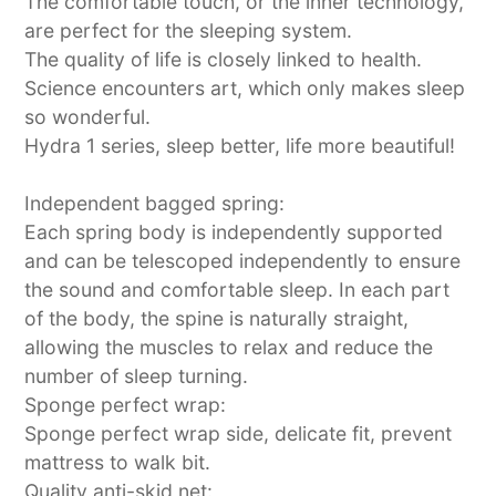
The comfortable touch, or the inner technology,
are perfect for the sleeping system.
The quality of life is closely linked to health.
Science encounters art, which only makes sleep
so wonderful.
Hydra 1 series, sleep better, life more beautiful!
Independent bagged spring:
Each spring body is independently supported
and can be telescoped independently to ensure
the sound and comfortable sleep. In each part
of the body, the spine is naturally straight,
allowing the muscles to relax and reduce the
number of sleep turning.
Sponge perfect wrap:
Sponge perfect wrap side, delicate fit, prevent
mattress to walk bit.
Quality anti-skid net: