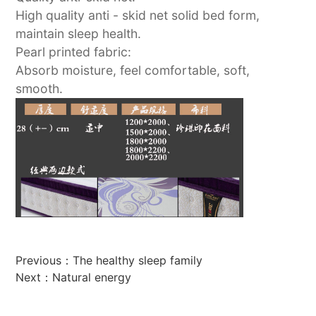
High quality anti - skid net solid bed form,
maintain sleep health.
Pearl printed fabric:
Absorb moisture, feel comfortable, soft,
smooth.
Previous：
The healthy sleep family
Next：
Natural energy